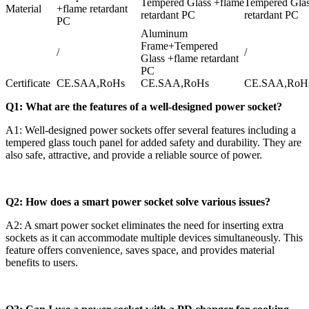
Tempered Glass +flame
Tempered Glas
Material
+flame retardant
retardant PC
retardant PC
PC
Aluminum
Frame+Tempered
/
/
Glass +flame retardant
PC
Certificate
CE.SAA,RoHs
CE.SAA,RoHs
CE.SAA,RoH
Q1: What are the features of a well-designed power socket?
A1: Well-designed power sockets offer several features including a
tempered glass touch panel for added safety and durability. They are
also safe, attractive, and provide a reliable source of power.
Q2: How does a smart power socket solve various issues?
A2: A smart power socket eliminates the need for inserting extra
sockets as it can accommodate multiple devices simultaneously. This
feature offers convenience, saves space, and provides material
benefits to users.