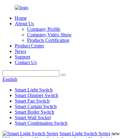
Home
About Us
Company Profile
Company Video Show
Products Certification
Product Center
News
Support
Contact Us
English
Smart Light Switch
Smart Dimmer Switch
Smart Fan Switch
Smart Curtain Switch
Smart Boiler Switch
Smart Wall Socket
Smart Combination Switch
Smart Light Switch Series
new