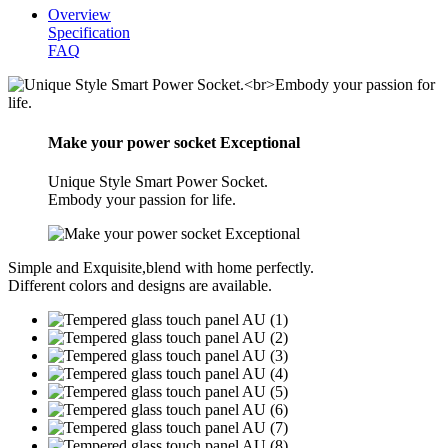
Overview
Specification
FAQ
Make your power socket Exceptional
Unique Style Smart Power Socket.
Embody your passion for life.
Simple and Exquisite,blend with home perfectly.
Different colors and designs are available.