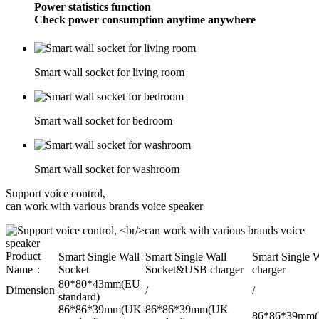
Power statistics function
Check power consumption anytime anywhere
Smart wall socket for living room
Smart wall socket for bedroom
Smart wall socket for washroom
Support voice control,
can work with various brands voice speaker
Product
Smart Single Wall
Smart Single Wall
Smart Single 
Name：
Socket
Socket&USB charger
charger
80*80*43mm(EU
Dimension
/
/
standard)
86*86*39mm(UK
86*86*39mm(UK
86*86*39mm(U