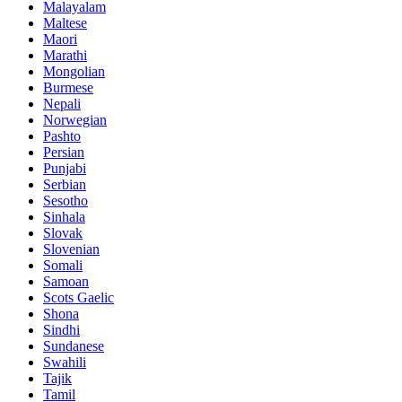
Malayalam
Maltese
Maori
Marathi
Mongolian
Burmese
Nepali
Norwegian
Pashto
Persian
Punjabi
Serbian
Sesotho
Sinhala
Slovak
Slovenian
Somali
Samoan
Scots Gaelic
Shona
Sindhi
Sundanese
Swahili
Tajik
Tamil