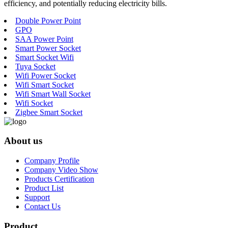
efficiency, and potentially reducing electricity bills.
Double Power Point
GPO
SAA Power Point
Smart Power Socket
Smart Socket Wifi
Tuya Socket
Wifi Power Socket
Wifi Smart Socket
Wifi Smart Wall Socket
Wifi Socket
Zigbee Smart Socket
About us
Company Profile
Company Video Show
Products Certification
Product List
Support
Contact Us
Product