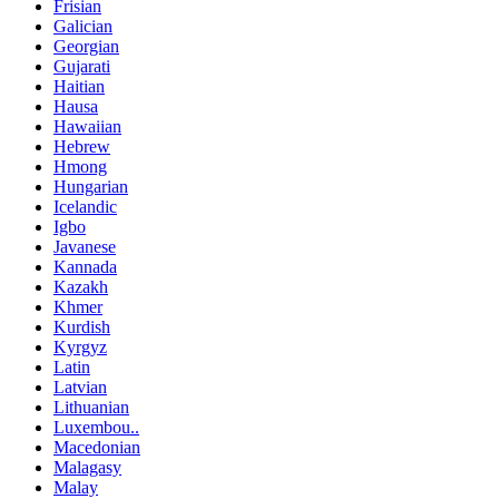
Frisian
Galician
Georgian
Gujarati
Haitian
Hausa
Hawaiian
Hebrew
Hmong
Hungarian
Icelandic
Igbo
Javanese
Kannada
Kazakh
Khmer
Kurdish
Kyrgyz
Latin
Latvian
Lithuanian
Luxembou..
Macedonian
Malagasy
Malay