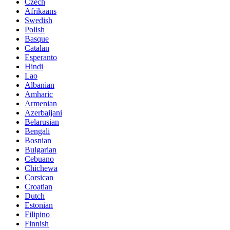
Czech
Afrikaans
Swedish
Polish
Basque
Catalan
Esperanto
Hindi
Lao
Albanian
Amharic
Armenian
Azerbaijani
Belarusian
Bengali
Bosnian
Bulgarian
Cebuano
Chichewa
Corsican
Croatian
Dutch
Estonian
Filipino
Finnish