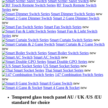
Smart Scene/ Slave Switch
new
RF Touch Remote Switch
Series
new
Smart Dimmer Switch Series
new
Smart 2 Gang Dimmer Switch
new
Smart Fan Switch Series
new
Smart Fan & Light Switch
Series
new
Smart Curtain Switch Series
new
Smart Curtain & 2 Gang Switch
new
Smart Boiler Switch Series
new
Smart AC Switch
new
Smart Double GPO Series
new
US Smart Socket Series
new
Thai Smart Socket Series
new
147 Combination Switch Series
new
Smart 8 Gang Switch
new
Smart 4 Gang & Socket
new
Tempered glass touch panel AU / UK /US /EU
standard for choice