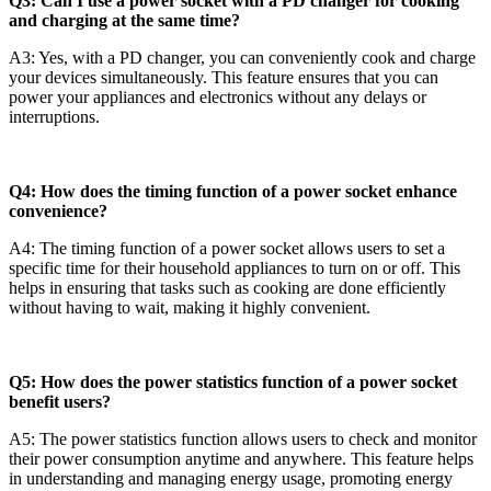
Q3: Can I use a power socket with a PD changer for cooking
and charging at the same time?
A3: Yes, with a PD changer, you can conveniently cook and charge
your devices simultaneously. This feature ensures that you can
power your appliances and electronics without any delays or
interruptions.
Q4: How does the timing function of a power socket enhance
convenience?
A4: The timing function of a power socket allows users to set a
specific time for their household appliances to turn on or off. This
helps in ensuring that tasks such as cooking are done efficiently
without having to wait, making it highly convenient.
Q5: How does the power statistics function of a power socket
benefit users?
A5: The power statistics function allows users to check and monitor
their power consumption anytime and anywhere. This feature helps
in understanding and managing energy usage, promoting energy