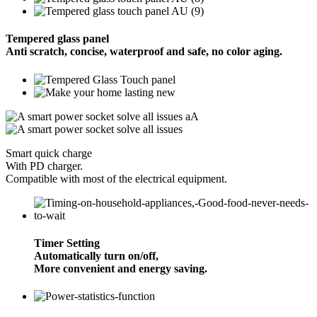
Tempered glass panel
Anti scratch, concise, waterproof and safe, no color aging.
Smart quick charge
With PD charger.
Compatible with most of the electrical equipment.
Timer Setting
Automatically turn on/off,
More convenient and energy saving.