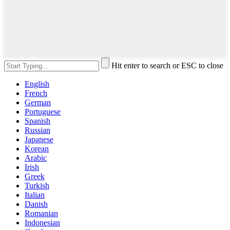
Hit enter to search or ESC to close
English
French
German
Portuguese
Spanish
Russian
Japanese
Korean
Arabic
Irish
Greek
Turkish
Italian
Danish
Romanian
Indonesian