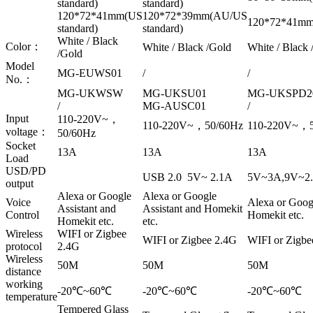
standard)
standard)
120*72*41mm(US
120*72*39mm(AU/US
120*72*41mm(
standard)
standard)
White / Black
Color：
White / Black /Gold
White / Black 
/Gold
Model
MG-EUWS01
/
/
No.：
MG-UKWSW
MG-UKSU01
MG-UKSPD2
/
MG-AUSC01
/
Input
110-220V~，
110-220V~，50/60Hz
110-220V~，5
voltage：
50/60Hz
Socket
13A
13A
13A
Load
USD/PD
USB 2.0 5V~ 2.1A
5V~3A,9V~2.
output
Alexa or Google
Alexa or Google
Voice
Alexa or Googl
Assistant and
Assistant and Homekit
Control
Homekit etc.
Homekit etc.
etc.
Wireless
WIFI or Zigbee
WIFI or Zigbee 2.4G
WIFI or Zigbe
protocol
2.4G
Wireless
50M
50M
50M
distance
working
-20℃~60℃
-20℃~60℃
-20℃~60℃
temperature
Tempered Glass