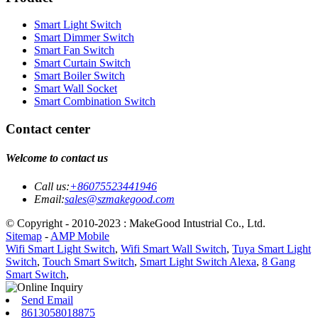
Smart Light Switch
Smart Dimmer Switch
Smart Fan Switch
Smart Curtain Switch
Smart Boiler Switch
Smart Wall Socket
Smart Combination Switch
Contact center
Welcome to contact us
Call us:
+86075523441946
Email:
sales@szmakegood.com
© Copyright - 2010-2023 : MakeGood Intustrial Co., Ltd.
Sitemap
-
AMP Mobile
Wifi Smart Light Switch
,
Wifi Smart Wall Switch
,
Tuya Smart Light
Switch
,
Touch Smart Switch
,
Smart Light Switch Alexa
,
8 Gang
Smart Switch
,
Send Email
8613058018875